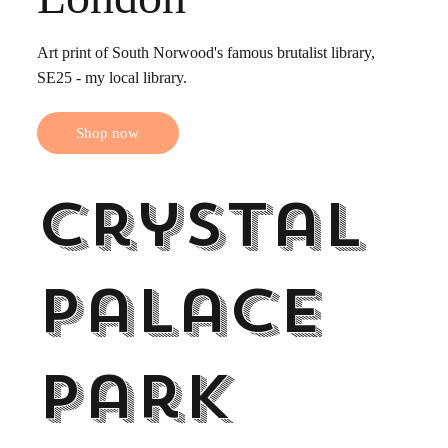
Art print of South Norwood's famous brutalist library,
SE25 - my local library.
Shop now
Crystal
Palace
Park