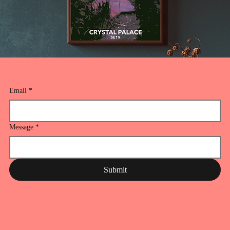
Email
*
Message
*
Submit