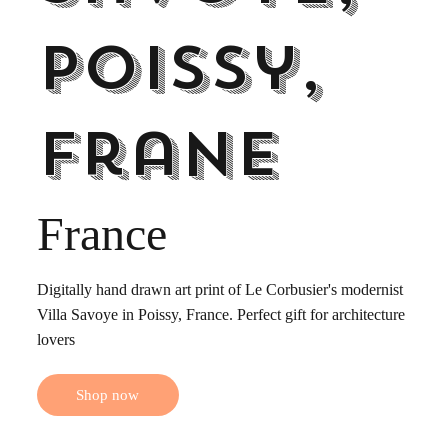
Poissy,
Frane
France
Digitally hand drawn art print of Le Corbusier's modernist
Villa Savoye in Poissy, France. Perfect gift for architecture
lovers
Shop now