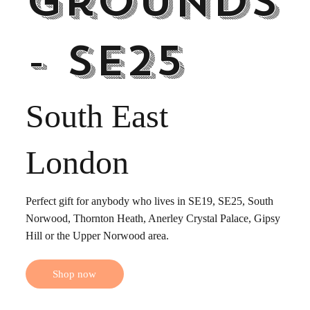
Grounds
- SE25
South East
London
Perfect gift for anybody who lives in SE19, SE25, South
Norwood, Thornton Heath, Anerley Crystal Palace, Gipsy
Hill or the Upper Norwood area.
Shop now