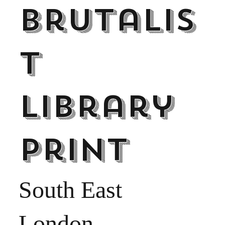
Brutalis
t
Library
print
South East
London