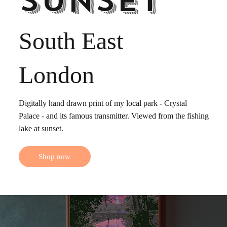
sunset
South East
London
Digitally hand drawn print of my local park - Crystal
Palace - and its famous transmitter. Viewed from the fishing
lake at sunset.
Shop now