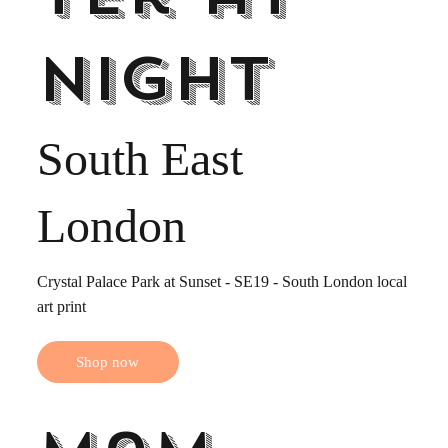
night
South East
London
Crystal Palace Park at Sunset - SE19 - South London local
art print
Shop now