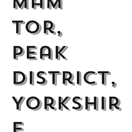
Mam
Tor,
Peak
District,
Yorkshir
e