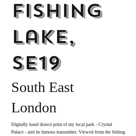
fishing
lake,
SE19
South East
London
Digitally hand drawn print of my local park - Crystal
Palace - and its famous transmitter. Viewed from the fishing