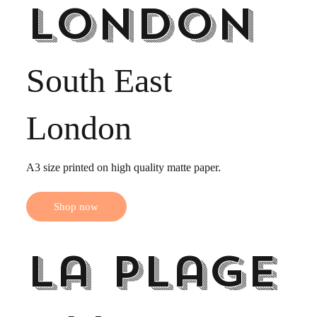
London
South East
London
A3 size printed on high quality matte paper.
Shop now
La Plage