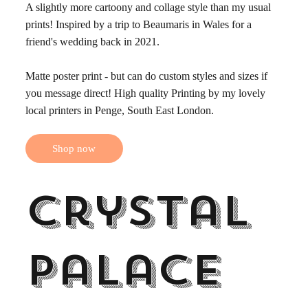
A slightly more cartoony and collage style than my usual
prints! Inspired by a trip to Beaumaris in Wales for a
friend's wedding back in 2021.
Matte poster print - but can do custom styles and sizes if
you message direct! High quality Printing by my lovely
local printers in Penge, South East London.
Shop now
Crystal
Palace