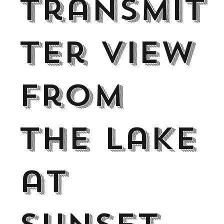
Transmit
ter view
from
the lake
at