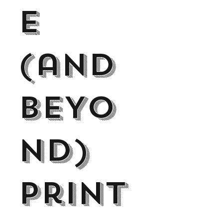
E
(and
BEYo
nd)
Print