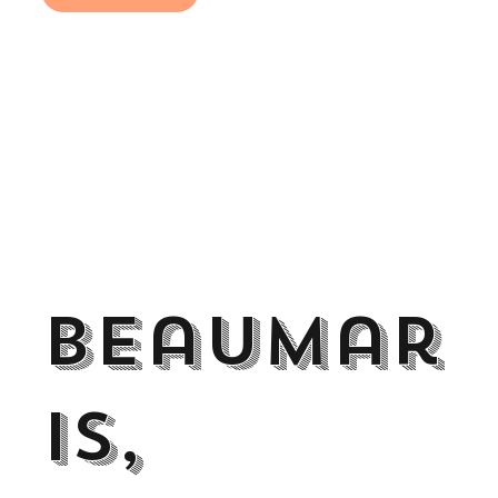
Beaumar
is,