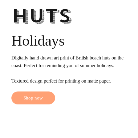
Huts
Holidays
Digitally hand drawn art print of British beach huts on the
coast. Perfect for reminding you of summer holidays.
Textured design perfect for printing on matte paper.
Shop now