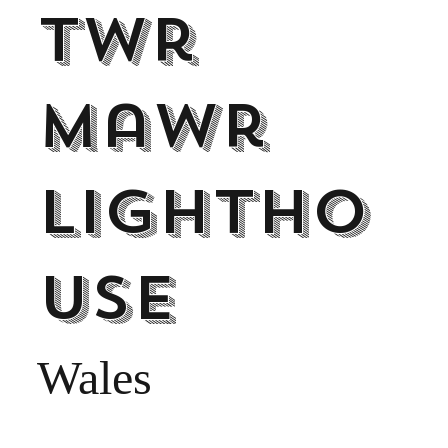
Twr
Mawr
Lightho
use
Wales