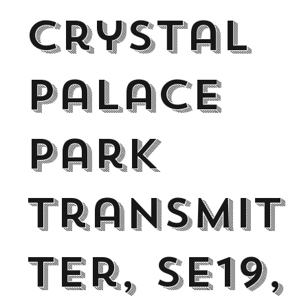
Crystal
Palace
Park
transmit
ter, SE19,