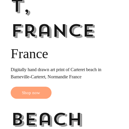
t,
France
France
Digitally hand drawn art print of Carteret beach in
Barneville-Carteret, Normandie France
Shop now
Beach