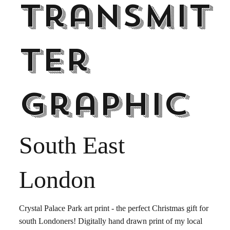
Transmit
ter
graphic
South East
London
Crystal Palace Park art print - the perfect Christmas gift for
south Londoners! Digitally hand drawn print of my local