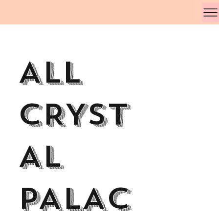
All
CRYST
AL
PALAC