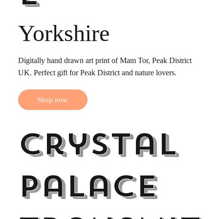
Yorkshire
Digitally hand drawn art print of Mam Tor, Peak District
UK. Perfect gift for Peak District and nature lovers.
Shop now
Crystal
Palace