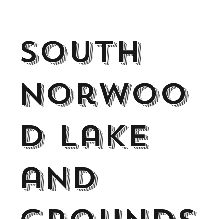
South
Norwoo
d Lake
and