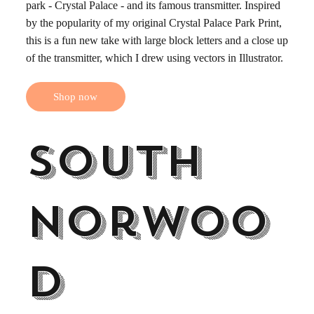
park - Crystal Palace - and its famous transmitter. Inspired
by the popularity of my original Crystal Palace Park Print,
this is a fun new take with large block letters and a close up
of the transmitter, which I drew using vectors in Illustrator.
Shop now
South
Norwoo
d