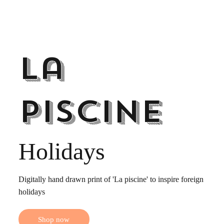
La
Piscine
Holidays
Digitally hand drawn print of 'La piscine' to inspire foreign
holidays
Shop now