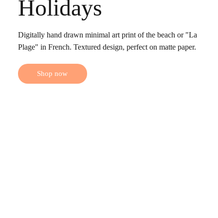
Holidays
Digitally hand drawn minimal art print of the beach or "La
Plage" in French. Textured design, perfect on matte paper.
Shop now