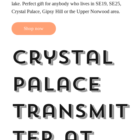
lake. Perfect gift for anybody who lives in SE19, SE25,
Crystal Palace, Gipsy Hill or the Upper Norwood area.
Shop now
Crystal
Palace
Transmit
ter at