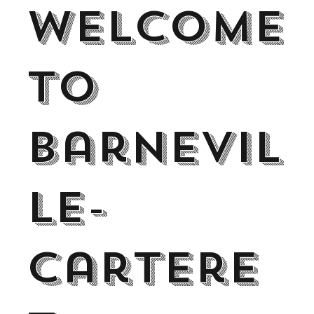
Welcome
to
Barnevil
le-
Cartere