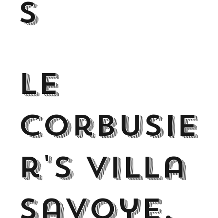
s
Le
Corbusie
r's Villa
Savoye,