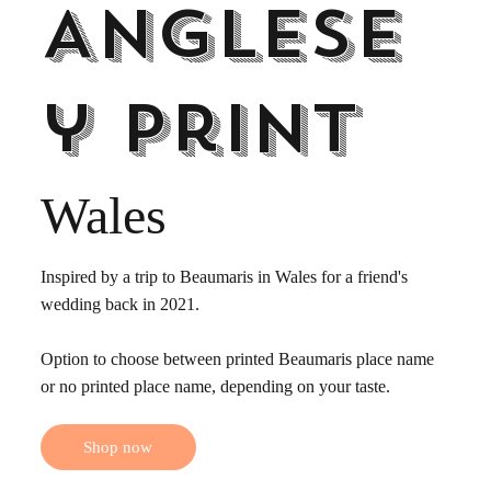
Anglese
y print
Wales
Inspired by a trip to Beaumaris in Wales for a friend's
wedding back in 2021.
Option to choose between printed Beaumaris place name
or no printed place name, depending on your taste.
Shop now