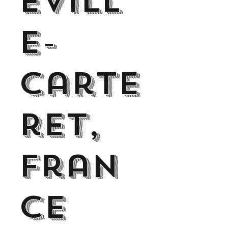
evill
e-
Carte
ret,
Fran
ce