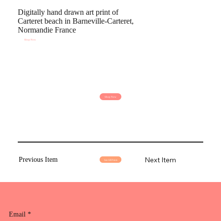
Digitally hand drawn art print of
Carteret beach in Barneville-Carteret,
Normandie France
Shop Now
Shop Now
Next Item
Previous Item
See All Prints
Email
*