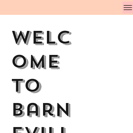
Welc
ome
to
Barn