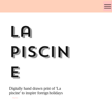
La
Piscin
e
Digitally hand drawn print of 'La
piscine' to inspire foreign holidays
Shop Now