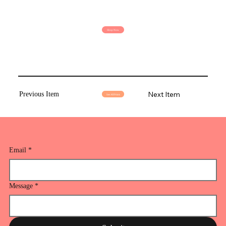
Shop Now
Next Item
Previous Item
See All Prints
Email
*
Message
*