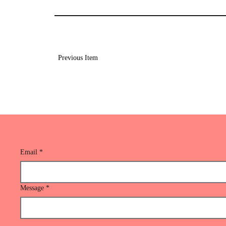
Previous Item
Email
*
Message
*