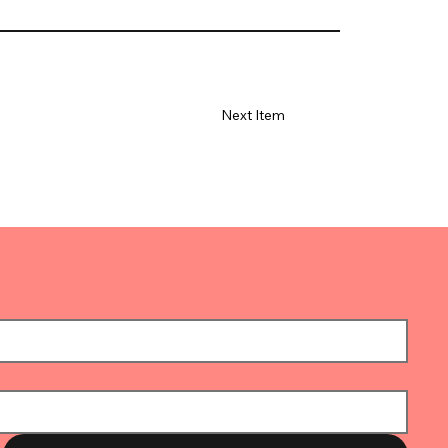
Next Item