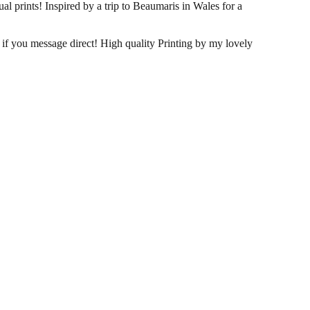
al prints! Inspired by a trip to Beaumaris in Wales for a
s if you message direct! High quality Printing by my lovely