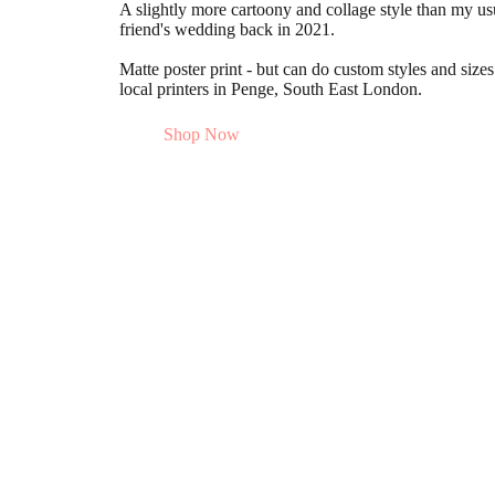
A slightly more cartoony and collage style than my usu
friend's wedding back in 2021.
Matte poster print - but can do custom styles and size
local printers in Penge, South East London.
Shop Now