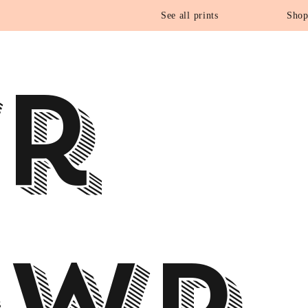
See all prints
Shop
r