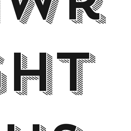
awr
ght