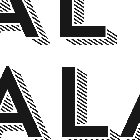
AL
AL