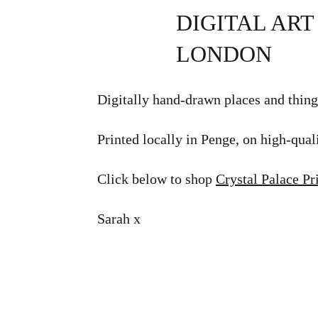
DIGITAL ART
LONDON
Digitally hand-drawn places and thing
Printed locally in Penge, on high-quali
Click below to shop
Crystal Palace Pr
Sarah x