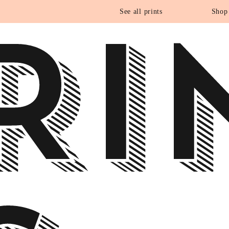
RI
See all prints
Shop