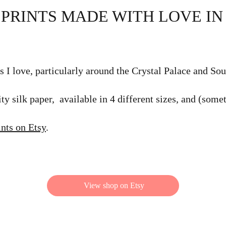
 PRINTS MADE WITH LOVE I
s I love, particularly around the Crystal Palace and So
ty silk paper, available in 4 different sizes, and (some
ints on Etsy
.
View shop on Etsy