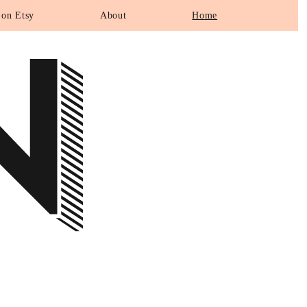
N
 on Etsy
About
Home