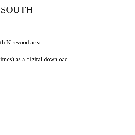
N SOUTH
uth Norwood area.
times) as a digital download.