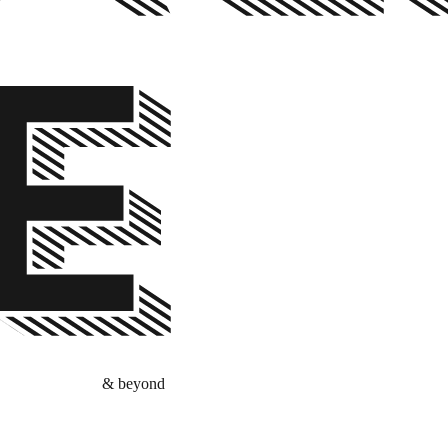
E
& beyond